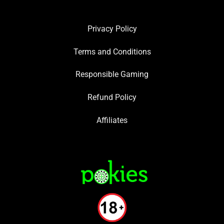
Privacy Policy
Terms and Conditions
Responsible Gaming
Refund Policy
Affiliates