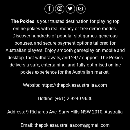
The Pokies
is your trusted destination for playing top
online pokies with real money or free demo modes.
Discover hundreds of popular slot games, generous
bonuses, and secure payment options tailored for
Australian players. Enjoy smooth gameplay on mobile and
desktop, fast withdrawals, and 24/7 support. The Pokies
delivers a safe, entertaining, and fully optimised online
pokies experience for the Australian market.
Website: https://thepokiesaustraliaa.com
Hotline: (+61) 2 9240 9630
Address: 9 Richards Ave, Surry Hills NSW 2010, Australia
Email: thepokiesaustraliaacom@gmail.com