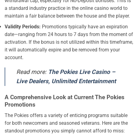
withdrawal cap, especially for No-Deposit bonuses. This is
a standard industry practice in the online casino world to
maintain a fair balance between the house and the player.
Validity Periods:
Promotions typically have an expiration
date—ranging from 24 hours to 7 days from the moment of
activation. If the bonus is not utilized within this timeframe,
it will automatically expire and be removed from your
account.
Read more:
The Pokies Live Casino –
Live Dealers, Unlimited Entertainment
A Comprehensive Look at Current The Pokies
Promotions
The Pokies offers a variety of enticing programs suitable
for both newcomers and seasoned veterans. Here are the
standout promotions you simply cannot afford to miss: