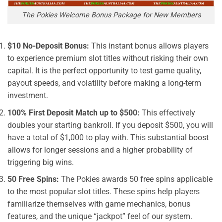
The Pokies Welcome Bonus Package for New Members
$10 No-Deposit Bonus:
This instant bonus allows players
to experience premium slot titles without risking their own
capital. It is the perfect opportunity to test game quality,
payout speeds, and volatility before making a long-term
investment.
100% First Deposit Match up to $500:
This effectively
doubles your starting bankroll. If you deposit $500, you will
have a total of $1,000 to play with. This substantial boost
allows for longer sessions and a higher probability of
triggering big wins.
50 Free Spins:
The Pokies awards 50 free spins applicable
to the most popular slot titles. These spins help players
familiarize themselves with game mechanics, bonus
features, and the unique “jackpot” feel of our system.