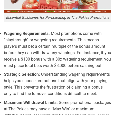
Essential Guidelines for Participating in The Pokies Promotions
Wagering Requirements:
Most promotions come with
“playthrough” or wagering requirements. This means
players must bet a certain multiple of the bonus amount
before they can withdraw any winnings. For instance, if you
receive a $100 bonus with a 30x wagering requirement, you
must place total bets worth $3,000 before cashing out.
Strategic Selection:
Understanding wagering requirements
helps you choose promotions that align with your playing
style. This prevents the frustration of claiming a bonus
only to find the turnover conditions difficult to meet.
Maximum Withdrawal Limits:
Some promotional packages
at The Pokies may have a “Max Win” or maximum