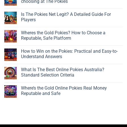
choosing at The Pokies
every
Wins
day
–
No
with
Spin
Comments
Is The Pokies Net Legit? A Detailed Guide For
The
the
on
Pokies
reels
Vikings
Players
non-
Wild
stop
Cash
No
at
–
Comments
Wheres the Gold Pokies? How to Choose a
The
An
on
Pokies
exciting
Is
Reputable, Safe Platform
slot
The
game
Pokies
No
worth
Net
Comments
How to Win on the Pokies: Practical and Easy-to-
choosing
Legit?
on
at
A
Wheres
Understand Answers
The
Detailed
the
Pokies
Guide
Gold
No
For
Pokies?
Comments
What Is The Best Online Pokies Australia?
Players
How
on
to
How
Standard Selection Criteria
Choose
to
a
Win
No
Reputable,
on
Comments
Where’s the Gold Online Pokies Real Money
Safe
the
on
Platform
Pokies:
What
Reputable and Safe
Practical
Is
and
The
No
Easy-
Best
Comments
to-
Online
on
Understand
Pokies
Where’s
Answers
Australia?
the
Standard
Gold
Selection
Online
Criteria
Pokies