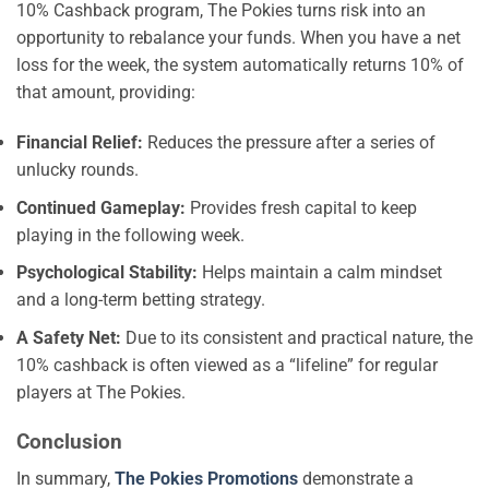
10% Cashback program, The Pokies turns risk into an
opportunity to rebalance your funds. When you have a net
loss for the week, the system automatically returns 10% of
that amount, providing:
Financial Relief:
Reduces the pressure after a series of
unlucky rounds.
Continued Gameplay:
Provides fresh capital to keep
playing in the following week.
Psychological Stability:
Helps maintain a calm mindset
and a long-term betting strategy.
A Safety Net:
Due to its consistent and practical nature, the
10% cashback is often viewed as a “lifeline” for regular
players at The Pokies.
Conclusion
In summary,
The Pokies Promotions
demonstrate a