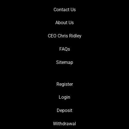
Real
Money
Contact Us
Reputable
and
Safe
About Us
CEO Chris Ridley
FAQs
Sitemap
Register
Login
Deposit
Withdrawal