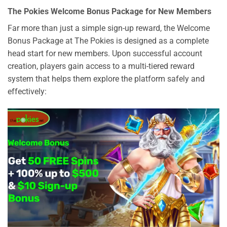
The Pokies Welcome Bonus Package for New Members
Far more than just a simple sign-up reward, the Welcome
Bonus Package at The Pokies is designed as a complete
head start for new members. Upon successful account
creation, players gain access to a multi-tiered reward
system that helps them explore the platform safely and
effectively: