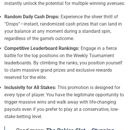
instantly unlock the potential for multiple winning avenues:
Random Daily Cash Drops:
Experience the sheer thrill of
“Drops”—instant, randomized cash prizes that can land in
your balance at any moment during a standard spin,
regardless of the game’s outcome.
Competitive Leaderboard Rankings:
Engage in a fierce
battle for the top positions on the Weekly Tournament
leaderboards. By climbing the ranks, you position yourself
to claim massive grand prizes and exclusive rewards
reserved for the elite.
Inclusivity for All Stakes:
This promotion is designed for
every type of player. You have the legitimate opportunity to
trigger massive wins and walk away with life-changing
payouts even if you prefer to play at a conservative, low-
stake betting level.