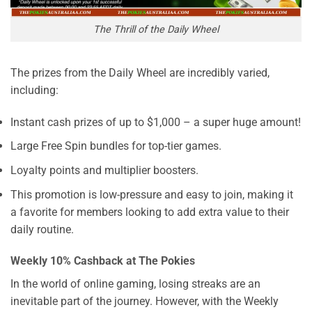
The Thrill of the Daily Wheel
The prizes from the Daily Wheel are incredibly varied,
including:
Instant cash prizes of up to $1,000 – a super huge amount!
Large Free Spin bundles for top-tier games.
Loyalty points and multiplier boosters.
This promotion is low-pressure and easy to join, making it
a favorite for members looking to add extra value to their
daily routine.
Weekly 10% Cashback at The Pokies
In the world of online gaming, losing streaks are an
inevitable part of the journey. However, with the Weekly