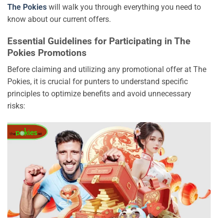
The Pokies
will walk you through everything you need to
know about our current offers.
Essential Guidelines for Participating in The
Pokies Promotions
Before claiming and utilizing any promotional offer at The
Pokies, it is crucial for punters to understand specific
principles to optimize benefits and avoid unnecessary
risks: