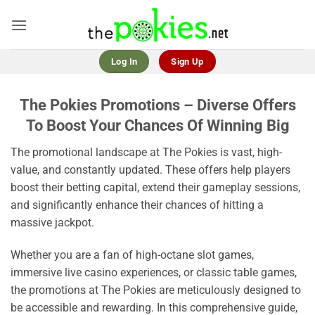
Skip
to
content
Log In
Sign Up
The Pokies Promotions – Diverse Offers
To Boost Your Chances Of Winning Big
The promotional landscape at The Pokies is vast, high-
value, and constantly updated. These offers help players
boost their betting capital, extend their gameplay sessions,
and significantly enhance their chances of hitting a
massive jackpot.
Whether you are a fan of high-octane slot games,
immersive live casino experiences, or classic table games,
the promotions at The Pokies are meticulously designed to
be accessible and rewarding. In this comprehensive guide,