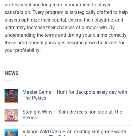
professional and long-term commitment to player
satisfaction. Every program is strategically crafted to help
players optimize their capital, extend their playtime, and
ultimately increase their chances of a major win. By
understanding the terms and timing your claims correctly,
these promotional packages become powerful levers for
your profitability!
NEWS
Master Gems – Hunt for Jackpots every day with
The Pokies
No
Comments
Starlight Wins – Spin the reels non-stop at The
on
Master
Pokies
Gems
–
No
Hunt
Comments
Vikings Wild Cash – An exciting slot game worth
for
on
Jackpots
Starlight