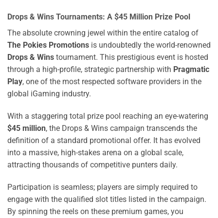
Drops & Wins Tournaments: A $45 Million Prize Pool
The absolute crowning jewel within the entire catalog of
The Pokies Promotions
is undoubtedly the world-renowned
Drops & Wins
tournament. This prestigious event is hosted
through a high-profile, strategic partnership with
Pragmatic
Play
, one of the most respected software providers in the
global iGaming industry.
With a staggering total prize pool reaching an eye-watering
$45 million
, the Drops & Wins campaign transcends the
definition of a standard promotional offer. It has evolved
into a massive, high-stakes arena on a global scale,
attracting thousands of competitive punters daily.
Participation is seamless; players are simply required to
engage with the qualified slot titles listed in the campaign.
By spinning the reels on these premium games, you