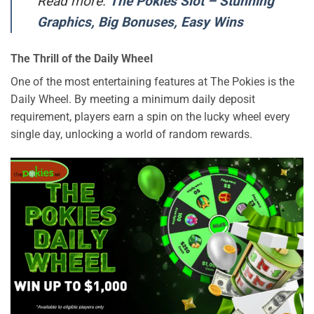
Read more:
The Pokies Slot – Stunning
Graphics, Big Bonuses, Easy Wins
The Thrill of the Daily Wheel
One of the most entertaining features at The Pokies is the
Daily Wheel. By meeting a minimum daily deposit
requirement, players earn a spin on the lucky wheel every
single day, unlocking a world of random rewards.