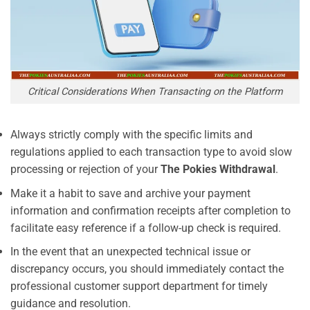
Critical Considerations When Transacting on the Platform
Always strictly comply with the specific limits and
regulations applied to each transaction type to avoid slow
processing or rejection of your
The Pokies Withdrawal
.
Make it a habit to save and archive your payment
information and confirmation receipts after completion to
facilitate easy reference if a follow-up check is required.
In the event that an unexpected technical issue or
discrepancy occurs, you should immediately contact the
professional customer support department for timely
guidance and resolution.