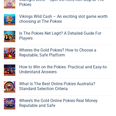
Master
Pokies
Gems
–
No
Hunt
Comments
Vikings Wild Cash – An exciting slot game worth
for
on
Jackpots
Starlight
choosing at The Pokies
every
Wins
day
–
No
with
Spin
Comments
Is The Pokies Net Legit? A Detailed Guide For
The
the
on
Pokies
reels
Vikings
Players
non-
Wild
stop
Cash
No
at
–
Comments
Wheres the Gold Pokies? How to Choose a
The
An
on
Pokies
exciting
Is
Reputable, Safe Platform
slot
The
game
Pokies
No
worth
Net
Comments
How to Win on the Pokies: Practical and Easy-to-
choosing
Legit?
on
at
A
Wheres
Understand Answers
The
Detailed
the
Pokies
Guide
Gold
No
For
Pokies?
Comments
What Is The Best Online Pokies Australia?
Players
How
on
to
How
Standard Selection Criteria
Choose
to
a
Win
No
Reputable,
on
Comments
Where’s the Gold Online Pokies Real Money
Safe
the
on
Platform
Pokies:
What
Reputable and Safe
Practical
Is
and
The
No
Easy-
Best
Comments