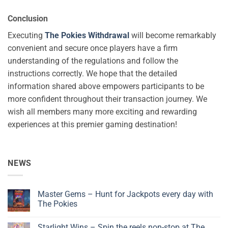
Conclusion
Executing
The Pokies Withdrawal
will become remarkably
convenient and secure once players have a firm
understanding of the regulations and follow the
instructions correctly. We hope that the detailed
information shared above empowers participants to be
more confident throughout their transaction journey. We
wish all members many more exciting and rewarding
experiences at this premier gaming destination!
NEWS
Master Gems – Hunt for Jackpots every day with
The Pokies
No
Comments
Starlight Wins – Spin the reels non-stop at The
on