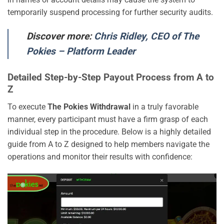
temporarily suspend processing for further security audits.
Discover more:
Chris Ridley, CEO of The
Pokies – Platform Leader
Detailed Step-by-Step Payout Process from A to
Z
To execute
The Pokies Withdrawal
in a truly favorable
manner, every participant must have a firm grasp of each
individual step in the procedure. Below is a highly detailed
guide from A to Z designed to help members navigate the
operations and monitor their results with confidence: