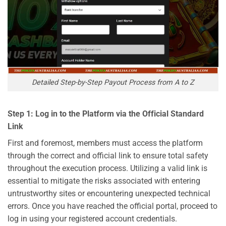
Detailed Step-by-Step Payout Process from A to Z
Step 1: Log in to the Platform via the Official Standard
Link
First and foremost, members must access the platform
through the correct and official link to ensure total safety
throughout the execution process. Utilizing a valid link is
essential to mitigate the risks associated with entering
untrustworthy sites or encountering unexpected technical
errors. Once you have reached the official portal, proceed to
log in using your registered account credentials.