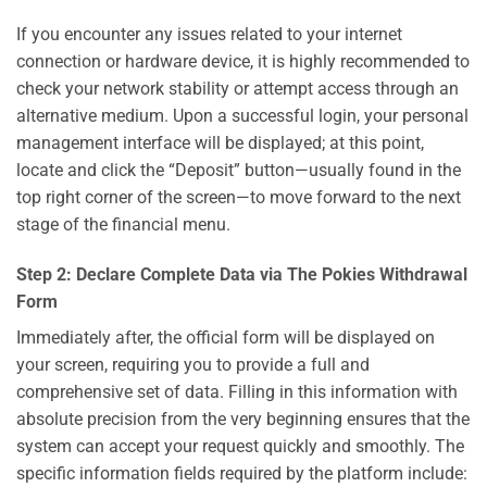
If you encounter any issues related to your internet
connection or hardware device, it is highly recommended to
check your network stability or attempt access through an
alternative medium. Upon a successful login, your personal
management interface will be displayed; at this point,
locate and click the “Deposit” button—usually found in the
top right corner of the screen—to move forward to the next
stage of the financial menu.
Step 2: Declare Complete Data via The Pokies Withdrawal
Form
Immediately after, the official form will be displayed on
your screen, requiring you to provide a full and
comprehensive set of data. Filling in this information with
absolute precision from the very beginning ensures that the
system can accept your request quickly and smoothly. The
specific information fields required by the platform include: