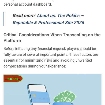
personal account dashboard.
Read more:
About us: The Pokies –
Reputable & Professional Site 2026
Critical Considerations When Transacting on the
Platform
Before initiating any financial request, players should be
fully aware of several important points. These factors are
essential for minimizing risks and avoiding unwanted
complications during your experience: