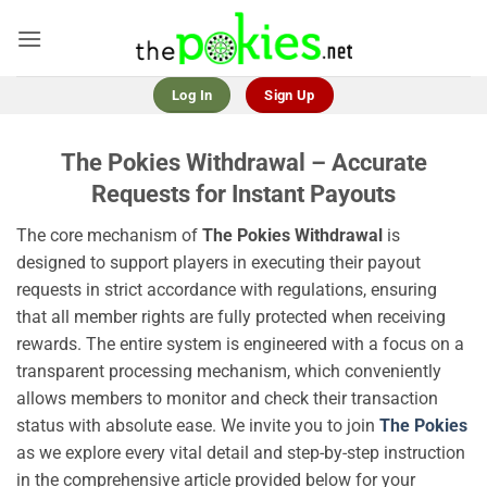
Skip
to
content
Log In
Sign Up
The Pokies Withdrawal – Accurate
Requests for Instant Payouts
The core mechanism of
The Pokies Withdrawal
is
designed to support players in executing their payout
requests in strict accordance with regulations, ensuring
that all member rights are fully protected when receiving
rewards. The entire system is engineered with a focus on a
transparent processing mechanism, which conveniently
allows members to monitor and check their transaction
status with absolute ease. We invite you to join
The Pokies
as we explore every vital detail and step-by-step instruction
in the comprehensive article provided below for your