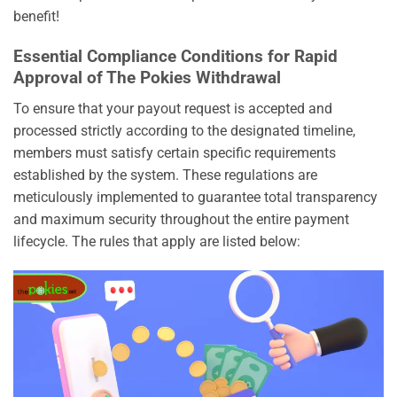
benefit!
Essential Compliance Conditions for Rapid
Approval of The Pokies Withdrawal
To ensure that your payout request is accepted and
processed strictly according to the designated timeline,
members must satisfy certain specific requirements
established by the system. These regulations are
meticulously implemented to guarantee total transparency
and maximum security throughout the entire payment
lifecycle. The rules that apply are listed below: