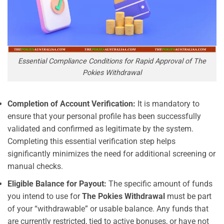
Essential Compliance Conditions for Rapid Approval of The
Pokies Withdrawal
Completion of Account Verification:
It is mandatory to
ensure that your personal profile has been successfully
validated and confirmed as legitimate by the system.
Completing this essential verification step helps
significantly minimizes the need for additional screening or
manual checks.
Eligible Balance for Payout:
The specific amount of funds
you intend to use for
The Pokies Withdrawal
must be part
of your “withdrawable” or usable balance. Any funds that
are currently restricted, tied to active bonuses, or have not