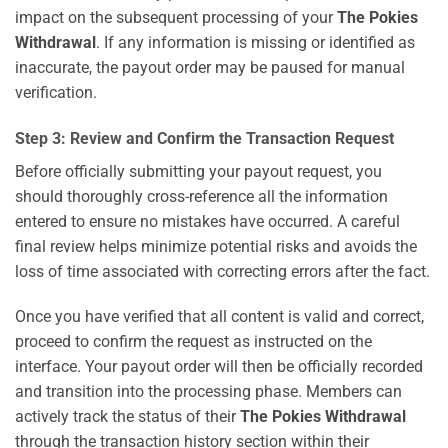
impact on the subsequent processing of your
The Pokies
Withdrawal
. If any information is missing or identified as
inaccurate, the payout order may be paused for manual
verification.
Step 3: Review and Confirm the Transaction Request
Before officially submitting your payout request, you
should thoroughly cross-reference all the information
entered to ensure no mistakes have occurred. A careful
final review helps minimize potential risks and avoids the
loss of time associated with correcting errors after the fact.
Once you have verified that all content is valid and correct,
proceed to confirm the request as instructed on the
interface. Your payout order will then be officially recorded
and transition into the processing phase. Members can
actively track the status of their
The Pokies Withdrawal
through the transaction history section within their