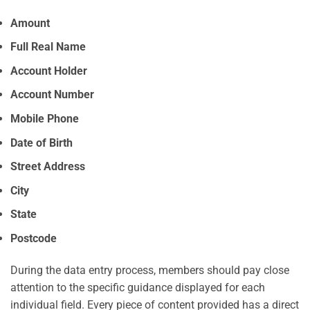
Amount
Full Real Name
Account Holder
Account Number
Mobile Phone
Date of Birth
Street Address
City
State
Postcode
During the data entry process, members should pay close
attention to the specific guidance displayed for each
individual field. Every piece of content provided has a direct