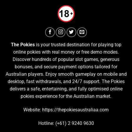
The Pokies
is your trusted destination for playing top
online pokies with real money or free demo modes.
Discover hundreds of popular slot games, generous
bonuses, and secure payment options tailored for
Australian players. Enjoy smooth gameplay on mobile and
desktop, fast withdrawals, and 24/7 support. The Pokies
delivers a safe, entertaining, and fully optimised online
pokies experience for the Australian market.
Website: https://thepokiesaustraliaa.com
Hotline: (+61) 2 9240 9630