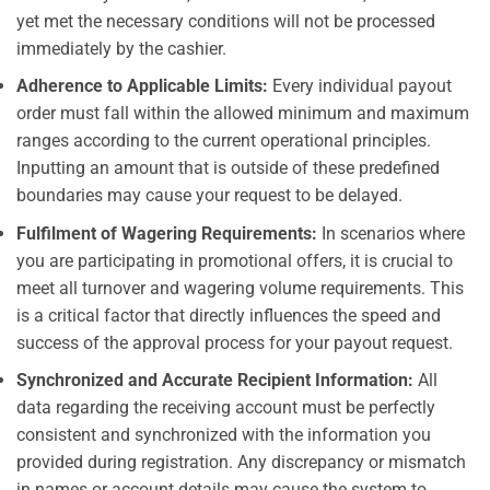
yet met the necessary conditions will not be processed
immediately by the cashier.
Adherence to Applicable Limits:
Every individual payout
order must fall within the allowed minimum and maximum
ranges according to the current operational principles.
Inputting an amount that is outside of these predefined
boundaries may cause your request to be delayed.
Fulfilment of Wagering Requirements:
In scenarios where
you are participating in promotional offers, it is crucial to
meet all turnover and wagering volume requirements. This
is a critical factor that directly influences the speed and
success of the approval process for your payout request.
Synchronized and Accurate Recipient Information:
All
data regarding the receiving account must be perfectly
consistent and synchronized with the information you
provided during registration. Any discrepancy or mismatch
in names or account details may cause the system to