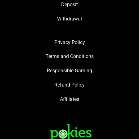
Deposit
Withdrawal
Privacy Policy
Terms and Conditions
Responsible Gaming
Refund Policy
Affiliates