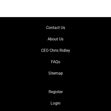
to-
Online
on
Understand
Pokies
Where’s
Answers
Australia?
the
Standard
Gold
Selection
Online
Criteria
Pokies
Real
Money
Contact Us
Reputable
and
Safe
About Us
CEO Chris Ridley
FAQs
Sitemap
Register
Login